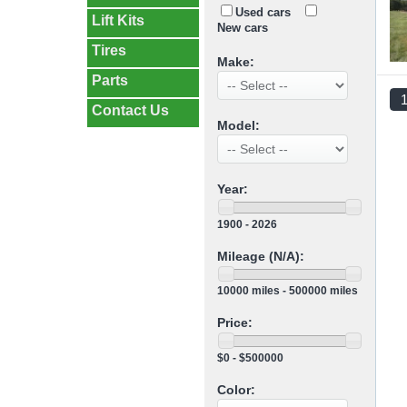
Used cars
Lift Kits
New cars
Tires
Make:
Parts
Contact Us
Model:
Year:
1900 - 2026
Mileage (N/A):
10000 miles - 500000 miles
Price:
$0 - $500000
Color: