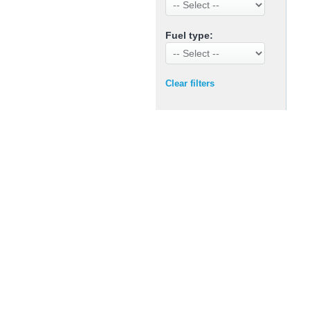
Fuel type:
Clear filters