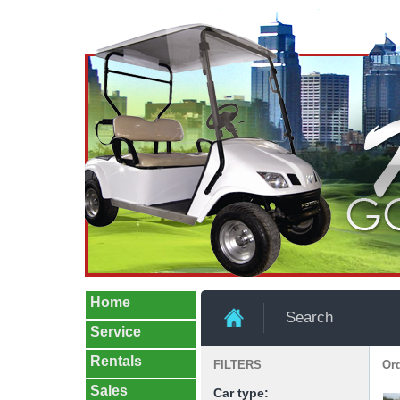
Home
Search
Service
Rentals
FILTERS
Ord
Sales
Car type: