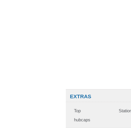
EXTRAS
Top
Statio
hubcaps