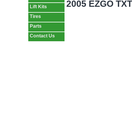
2005 EZGO TX
Lift Kits
Tires
Parts
Contact Us