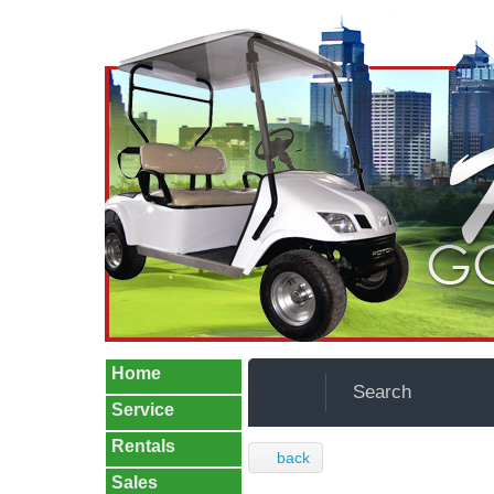
Home
Search
Service
Rentals
back
Sales